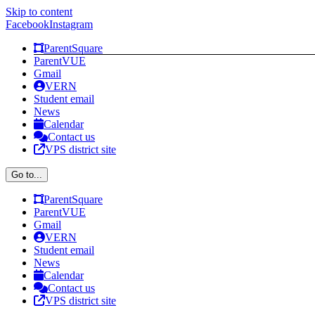
Skip to content
Facebook
Instagram
ParentSquare
ParentVUE
Gmail
VERN
Student email
News
Calendar
Contact us
VPS district site
Go to...
ParentSquare
ParentVUE
Gmail
VERN
Student email
News
Calendar
Contact us
VPS district site