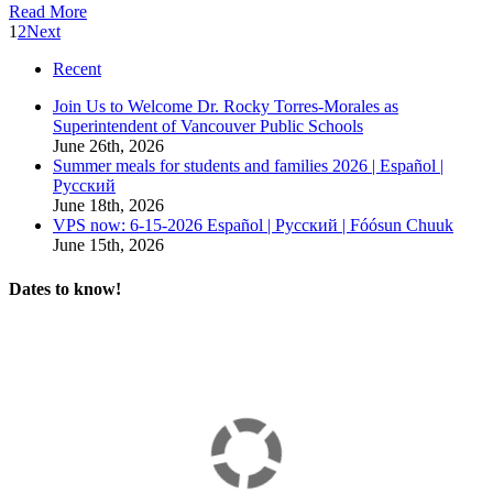
Read More
1
2
Next
Recent
Join Us to Welcome Dr. Rocky Torres-Morales as
Superintendent of Vancouver Public Schools
June 26th, 2026
Summer meals for students and families 2026 | Español |
Русский
June 18th, 2026
VPS now: 6-15-2026 Español | Русский | Fóósun Chuuk
June 15th, 2026
Dates to know!