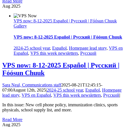
Read More
Aug
2025
VPS now: 8-12-2025 Español | Русский | Fóósun Chuuk
Gallery
VPS now: 8-12-2025 Español | Русский | Fóósun Chuuk
2024-25 school year
,
Español
,
Homepage lead story
,
VPS en
Español
,
VPS this week newsletters
,
Русский
VPS now: 8-12-2025 Español | Русский |
Fóósun Chuuk
Sara Neal, Communications staff
2025-08-21T12:45:15-
07:00
August 12th, 2025
|
2024-25 school year
,
Español
,
Homepage
lead story
,
VPS en Español
,
VPS this week newsletters
,
Русский
|
In this issue: New cell phone policy, immunization clinics, sports
physicals, school supply list, and more.
Read More
Aug
2025