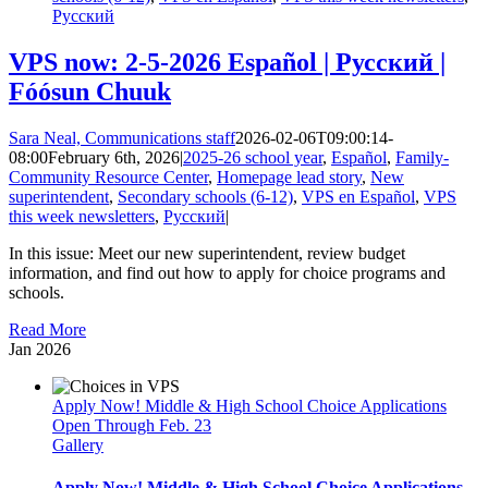
Русский
VPS now: 2-5-2026 Español | Русский |
Fóósun Chuuk
Sara Neal, Communications staff
2026-02-06T09:00:14-
08:00
February 6th, 2026
|
2025-26 school year
,
Español
,
Family-
Community Resource Center
,
Homepage lead story
,
New
superintendent
,
Secondary schools (6-12)
,
VPS en Español
,
VPS
this week newsletters
,
Русский
|
In this issue: Meet our new superintendent, review budget
information, and find out how to apply for choice programs and
schools.
Read More
Jan
2026
Apply Now! Middle & High School Choice Applications
Open Through Feb. 23
Gallery
Apply Now! Middle & High School Choice Applications