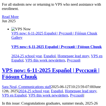
For all students new or returning to VPS who need assistance with
enrollment.
Read More
Jun
2025
VPS now: 6-11-2025 Español | Русский | Fóósun Chuuk
Gallery
VPS now: 6-11-2025 Español | Русский | Fóósun Chuuk
2024-25 school year
,
Español
,
Homepage lead story
,
VPS en
Español
,
VPS this week newsletters
,
Русский
VPS now: 6-11-2025 Español | Русский |
Fóósun Chuuk
Sara Neal, Communications staff
2025-06-12T10:23:59-07:00
June
12th, 2025
|
2024-25 school year
,
Español
,
Homepage lead story
,
VPS en Español
,
VPS this week newsletters
,
Русский
|
In this issue: Congratulations graduates, summer meals, 2025-26