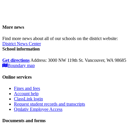
More news
Find more news about all of our schools on the district website:
District News Center
School information
Get directions
Address: 3000 NW 119th St. Vancouver, WA 98685
Boundary map
Online services
Fines and fees
Account help
ClassLink login
Request student records and transcripts
Qmlativ Employee Access
Documents and forms