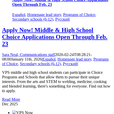
Open Through Feb. 23
Español
,
Homepage lead story
,
Programs of Choice
,
Secondary schools (6-12)
,
Русский
Apply Now! Middle & High School
Choice Applications Open Through Feb.
23
Sara Neal, Communications staff
2026-02-24T08:28:21-
08:00
January 11th, 2026
|
Español
,
Homepage lead story
,
Programs
of Choice
,
Secondary schools (6-12)
,
Русский
|
VPS middle and high school students can participate in Choice
Programs and Schools that allow them to pursue their unique
interests. From the arts and STEM to welding, medicine, cooking
and blended learning, there's something for everyone. Find out how
to apply.
Read More
Dec
2025