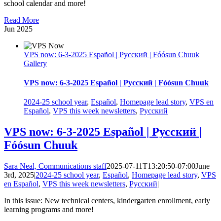
school calendar and more!
Read More
Jun
2025
VPS now: 6-3-2025 Español | Русский | Fóósun Chuuk
Gallery
VPS now: 6-3-2025 Español | Русский | Fóósun Chuuk
2024-25 school year
,
Español
,
Homepage lead story
,
VPS en
Español
,
VPS this week newsletters
,
Русский
VPS now: 6-3-2025 Español | Русский |
Fóósun Chuuk
Sara Neal, Communications staff
2025-07-11T13:20:50-07:00
June
3rd, 2025
|
2024-25 school year
,
Español
,
Homepage lead story
,
VPS
en Español
,
VPS this week newsletters
,
Русский
|
In this issue: New technical centers, kindergarten enrollment, early
learning programs and more!