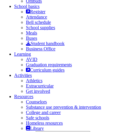
Ombuds
School basics
Register
Attendance
Bell schedule
School supplies
Meals
Buses
Student handbook
Business Office
Learning
AVID
Graduation requirements
Curriculum guides
Activities
Athletics
Extracurricular
Get involved
Resources
Counselors
Substance use prevention & intervention
College and career
Safe schools
Homeless resources
Library