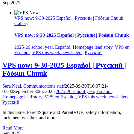
Sep
2025
VPS now: 9-30-2025 Español | Русский | Fóósun Chuuk
Gallery
VPS now: 9-30-2025 Español | Русский | Fóósun Chuuk
2025-26 school year
,
Español
,
Homepage lead story
,
VPS en
Español
,
VPS this week newsletters
,
Русский
VPS now: 9-30-2025 Español | Русский |
Fóósun Chuuk
Sara Neal, Communications staff
2025-09-30T16:07:21-
07:00
September 30th, 2025
|
2025-26 school year
,
Español
,
Homepage lead story
,
VPS en Español
,
VPS this week newsletters
,
Русский
|
In this issue: ParentSquare and ParentVUE, safety information,
inclement weather, and more.
Read More
Sep
2025