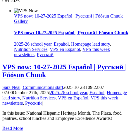
Oct
2025
VPS now: 10-27-2025 Español | Русский | Fóósun Chuuk
Gallery
VPS now: 10-27-2025 Español | Русский | Fóósun Chuuk
2025-26 school year
,
Español
,
Homepage lead story
,
Nutrition Services
,
VPS en Español
,
VPS this week
newsletters
,
Русский
VPS now: 10-27-2025 Español | Русский |
Fóósun Chuuk
Sara Neal, Communications staff
2025-10-28T09:22:07-
07:00
October 27th, 2025
|
2025-26 school year
,
Español
,
Homepage
lead story
,
Nutrition Services
,
VPS en Español
,
VPS this week
newsletters
,
Русский
|
In this issue: National Hispanic Heritage Month, The Plaza, food
pantries, school lunches and Employee Excellence Awards!
Read More