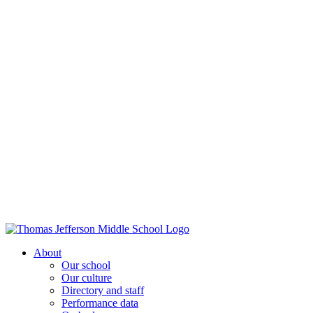
About
Our school
Our culture
Directory and staff
Performance data