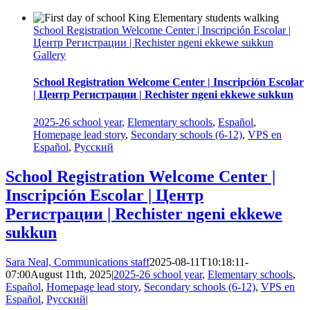
School Registration Welcome Center | Inscripción Escolar |
Центр Регистрации | Rechister ngeni ekkewe sukkun
Gallery
School Registration Welcome Center | Inscripción Escolar
| Центр Регистрации | Rechister ngeni ekkewe sukkun
2025-26 school year
,
Elementary schools
,
Español
,
Homepage lead story
,
Secondary schools (6-12)
,
VPS en
Español
,
Русский
School Registration Welcome Center |
Inscripción Escolar | Центр
Регистрации | Rechister ngeni ekkewe
sukkun
Sara Neal, Communications staff
2025-08-11T10:18:11-
07:00
August 11th, 2025
|
2025-26 school year
,
Elementary schools
,
Español
,
Homepage lead story
,
Secondary schools (6-12)
,
VPS en
Español
,
Русский
|