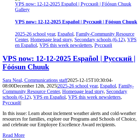
VPS now: 12-12-2025 Español | Русский | Fóósun Chuuk
Gallery
VPS now: 12-12-2025 Español | Русский | Fóósun Chuuk
2025-26 school year
,
Español
,
Family-Community Resource
Center
,
Homepage lead story
,
Secondary schools (6-12)
,
VPS
en Español
,
VPS this week newsletters
,
Русский
VPS now: 12-12-2025 Español | Русский |
Fóósun Chuuk
Sara Neal, Communications staff
2025-12-15T10:30:04-
08:00
December 12th, 2025
|
2025-26 school year
,
Español
,
Family-
Community Resource Center
,
Homepage lead story
,
Secondary
schools (6-12)
,
VPS en Español
,
VPS this week newsletters
,
Русский
|
In this issue: Learn about inclement weather alerts and cold-weather
resources for families, explore our Programs and Schools of Choice,
and celebrate our Employee Excellence Award recipients.
Read More