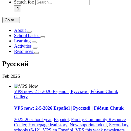
Search for:
Go to...
About
School basics
Learning
Activities
Resources
Русский
Feb
2026
VPS now: 2-5-2026 Español | Русский | Fóósun Chuuk
Gallery
VPS now: 2-5-2026 Español | Русский | Fóósun Chuuk
2025-26 school year
,
Español
,
Family-Community Resource
Center
,
Homepage lead story
,
New superintendent
,
Secondary
schools (6-12)
,
VPS en Español
,
VPS this week newsletters
,