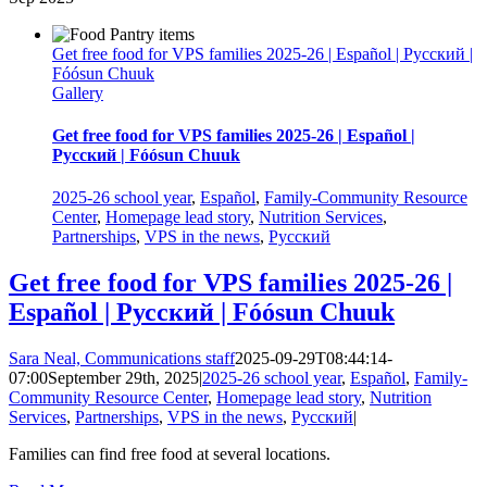
Get free food for VPS families 2025-26 | Español | Русский |
Fóósun Chuuk
Gallery
Get free food for VPS families 2025-26 | Español |
Русский | Fóósun Chuuk
2025-26 school year
,
Español
,
Family-Community Resource
Center
,
Homepage lead story
,
Nutrition Services
,
Partnerships
,
VPS in the news
,
Русский
Get free food for VPS families 2025-26 |
Español | Русский | Fóósun Chuuk
Sara Neal, Communications staff
2025-09-29T08:44:14-
07:00
September 29th, 2025
|
2025-26 school year
,
Español
,
Family-
Community Resource Center
,
Homepage lead story
,
Nutrition
Services
,
Partnerships
,
VPS in the news
,
Русский
|
Families can find free food at several locations.