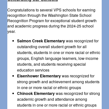
Congratulations to several VPS schools for earning
recognition through the Washington State School
Recognition Program for exceptional student growth
and academic progress during the 2024-25 school
year.
Salmon Creek Elementary
was recognized for
outstanding overall student growth for all
students, students in one or more racial or ethnic
groups, English language learners, low-income
students, and students receiving special
education services
Eisenhower Elementary
was recognized for
strong growth and achievement among students
in one or more racial or ethnic groups
Chinook Elementary
was recognized for strong
academic growth and attendance among
students in one or more racial or ethnic groups