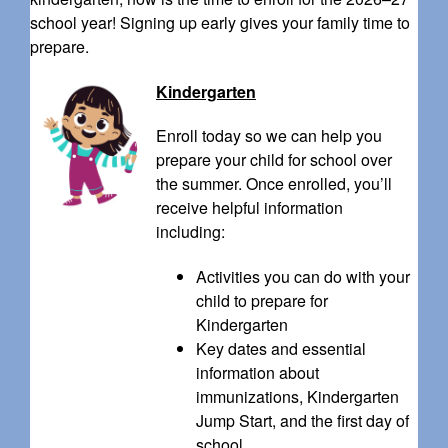
school year! Signing up early gives your family time to
prepare.
Kindergarten
Enroll today so we can help you
prepare your child for school over
the summer. Once enrolled, you’ll
receive helpful information
including:
Activities you can do with your
child to prepare for
Kindergarten
Key dates and essential
information about
immunizations, Kindergarten
Jump Start, and the first day of
school