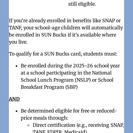
still eligible.
If you’re already enrolled in benefits like SNAP or
TANF, your school-age children will automatically
be enrolled in SUN Bucks if it’s available where
you live.
To qualify for a SUN Bucks card, students must:
Be enrolled during the 2025–26 school year
at a school participating in the National
School Lunch Program (NSLP) or School
Breakfast Program (SBP)
AND
Be determined eligible for free or reduced-
price meals through:
Direct certification (e.g., receiving SNAP,
TANF, FDPIR, Medicaid),