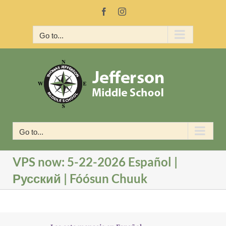
Skip
Facebook
Instagram
to
content
Go to...
Go to...
VPS now: 5-22-2026 Español |
Русский | Fóósun Chuuk