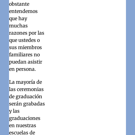
obstante
entendemos
que hay
muchas
razones por las
que ustedes o
sus miembros
familiares no
puedan asistir
en persona.
La mayoría de
las ceremonias
de graduación
serán grabadas
y las
graduaciones
en nuestras
escuelas de