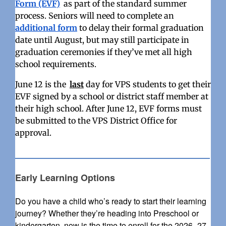
Form (EVF)
as part of the standard summer
process.
Seniors will need to complete an
additional form
to delay their formal graduation
date until August, but may still participate in
graduation ceremonies if they’ve met all high
school requirements.
June 12 is the
last
day for VPS students to get their
EVF signed by a school or district staff member at
their high school. After June 12, EVF forms must
be submitted to the VPS District Office for
approval.
Early Learning Options
Do you have a child who’s ready to start their learning
journey? Whether they’re heading into Preschool or
kindergarten, now is the time to enroll for the 2026–27