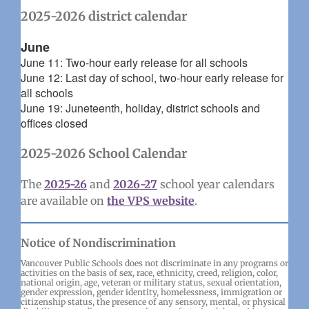
2025-2026 district calendar
June
June 11: Two-hour early release for all schools
June 12: Last day of school, two-hour early release for
all schools
June 19: Juneteenth, holiday, district schools and
offices closed
2025-2026 School Calendar
The
2025-26
and
2026-27
school year calendars
are available on
the VPS website
.
Notice of Nondiscrimination
Vancouver Public Schools does not discriminate in any programs or
activities on the basis of sex, race, ethnicity, creed, religion, color,
national origin, age, veteran or military status, sexual orientation,
gender expression, gender identity, homelessness, immigration or
citizenship status, the presence of any sensory, mental, or physical