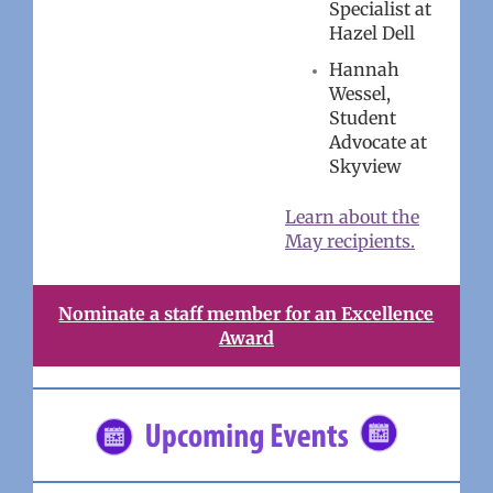
Specialist at
Hazel Dell
Hannah
Wessel,
Student
Advocate at
Skyview
Learn about the
May recipients.
Nominate a staff member for an Excellence
Award