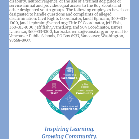
disability, neurodivergence, or the use of a trained dog guide or
service animal and provides equal access to the Boy Scouts and
other designated youth groups. The following employees have been
designated to handle questions and complaints of alleged
discrimination: Civil Rights Coordinator, Janell Ephraim, 360-313-
1000, janell.ephraim@vansd.org; Title IX Coordinator, Jeff Fish,
360-313-1000, jeff.fish@vansd.org; and 504 Coordinator, Barbra
Laurenzo, 360-313-1000, barbra.laurenzo@vansd.org; or by mail to
Vancouver Public Schools, PO Box 8937, Vancouver, Washington,
98668-8937.
Inspiring Learning.
Growing Community.