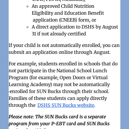
An approved Child Nutrition
Eligibility
and Education Benefit
application (CNEEB) form, or
A direct application to DSHS by August
31 if not already certified
If your child is not automatically enrolled, you can
submit an application online through August.
For example, students enrolled in schools that do
not participate in the National School Lunch
Program (for example, Open Doors or Virtual
Learning Academy) may not be automatically
enrolled for SUN Bucks through their school.
Families of these students can apply directly
through the
DSHS SUN Bucks website
.
Please note: The SUN Bucks card is a separate
program from your P-EBT card and SUN Bucks