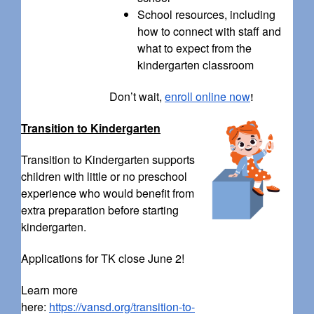
School resources, including
how to connect with staff and
what to expect from the
kindergarten classroom
Don’t wait,
enroll online now
!
Transition to Kindergarten
Transition to Kindergarten supports
children with little or no preschool
experience who would benefit from
extra preparation before starting
kindergarten.
Applications for TK close June 2!
Learn more
here:
https://vansd.org/transition-to-