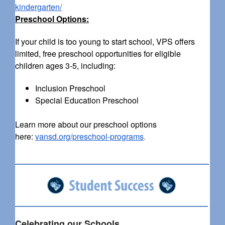
kindergarten/
Preschool Options:
If your child is too young to start school, VPS offers
limited, free preschool opportunities for eligible
children ages 3-5, including:
Inclusion Preschool
Special Education Preschool
Learn more about our preschool options
here:
vansd.org/preschool-programs
.
Celebrating our Schools