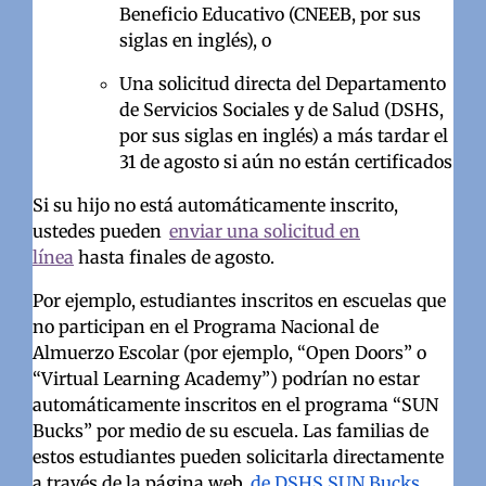
Beneficio Educativo (CNEEB, por sus
siglas en inglés), o
Una solicitud directa del Departamento
de Servicios Sociales y de Salud (DSHS,
por sus siglas en inglés) a más tardar el
31 de agosto si aún no están certificados
Si su hijo no está automáticamente inscrito,
ustedes pueden
enviar una solicitud en
línea
hasta finales de agosto.
Por ejemplo, estudiantes inscritos en escuelas que
no participan en el Programa Nacional de
Almuerzo Escolar (por ejemplo, “Open Doors” o
“Virtual Learning Academy”) podrían no estar
automáticamente inscritos en el programa “SUN
Bucks” por medio de su escuela. Las familias de
estos estudiantes pueden solicitarla directamente
a través de la página web
de DSHS SUN Bucks
.