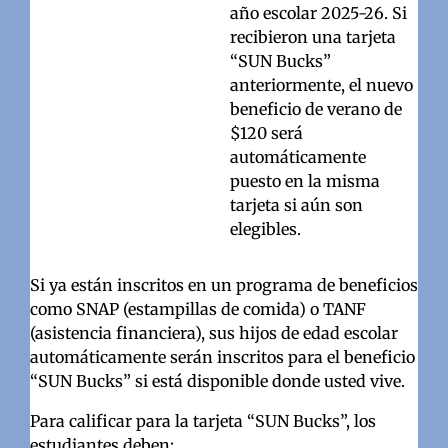
año escolar 2025-26. Si
recibieron una tarjeta
“SUN Bucks”
anteriormente, el nuevo
beneficio de verano de
$120 será
automáticamente
puesto en la misma
tarjeta si aún son
elegibles.
Si ya están inscritos en un programa de beneficios
como SNAP (estampillas de comida) o TANF
(asistencia financiera), sus hijos de edad escolar
automáticamente serán inscritos para el beneficio
“SUN Bucks” si está disponible donde usted vive.
Para calificar para la tarjeta “SUN Bucks”, los
estudiantes deben: