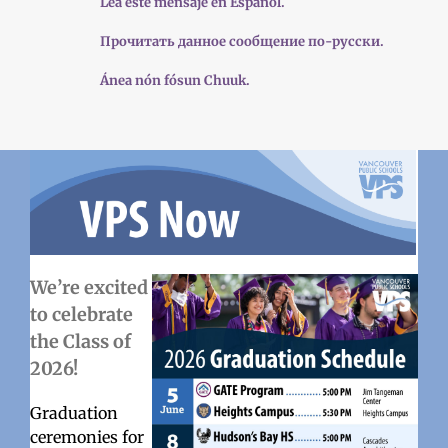
Lea este mensaje en Español.
Прочитать данное сообщение по-русски.
Ánea nón fósun Chuuk.
We’re excited
to celebrate
the Class of
2026!
Graduation
ceremonies for