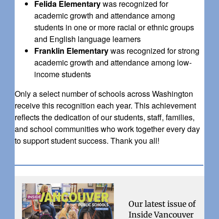
Felida Elementary
was recognized for
academic growth and attendance among
students in one or more racial or ethnic groups
and English language learners
Franklin Elementary
was recognized for strong
academic growth and attendance among low-
income students
Only a select number of schools across Washington
receive this recognition each year. This achievement
reflects the dedication of our students, staff, families,
and school communities who work together every day
to support student success. Thank you all!
Our latest issue of
Inside Vancouver