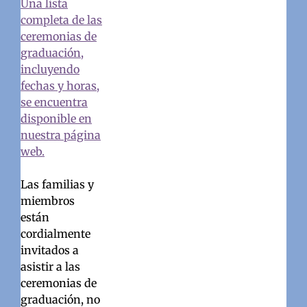
Una lista
completa de las
ceremonias de
graduación,
incluyendo
fechas y horas,
se encuentra
disponible en
nuestra página
web.
Las familias y
miembros
están
cordialmente
invitados a
asistir a las
ceremonias de
graduación, no