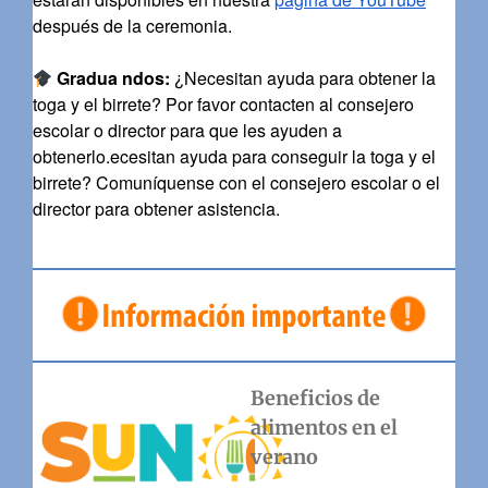
después de la ceremonia.
Gradua
ndos:
¿Necesitan ayuda para obtener la
toga y el birrete? Por favor contacten al consejero
escolar o director para que les ayuden a
obtenerlo.ecesitan ayuda para conseguir la toga y el
birrete? Comuníquense con el consejero escolar o el
director para obtener asistencia.
Beneficios de
alimentos en el
verano