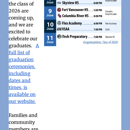
the class of
2026 are
coming up,
and we are
excited to
celebrate our
graduates.
A
full list of
graduation
ceremonies,
including
dates and
times, is
available on
our website.
Families and
community
members are