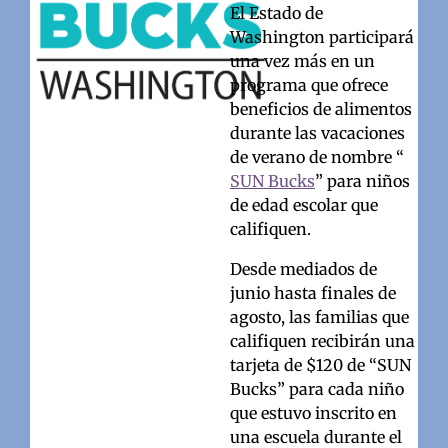
El Estado de
Washington participará
una vez más en un
programa que ofrece
beneficios de alimentos
durante las vacaciones
de verano de nombre “
SUN Bucks
” para niños
de edad escolar que
califiquen.
Desde mediados de
junio hasta finales de
agosto, las familias que
califiquen recibirán una
tarjeta de $120 de “SUN
Bucks” para cada niño
que estuvo inscrito en
una escuela durante el