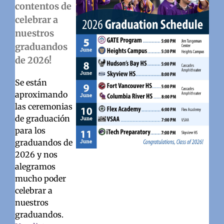
contentos de
celebrar a
nuestros
graduandos
de 2026!
Se están
aproximando
las ceremonias
de graduación
para los
graduandos de
2026 y nos
alegramos
mucho poder
celebrar a
nuestros
graduandos.