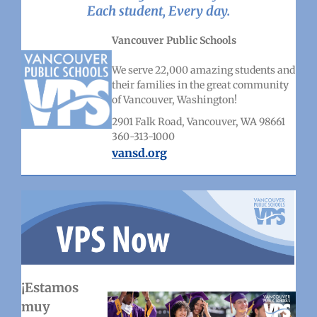
Each student, Every day.
Vancouver Public Schools
We serve 22,000 amazing students and
their families in the great community
of Vancouver, Washington!
2901 Falk Road, Vancouver, WA 98661
360-313-1000
vansd.org
¡Estamos
muy