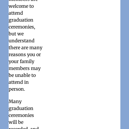
welcome to
attend
graduation
ceremonies,
but we
understand
there are many
reasons you or
your family
members may
be unable to
attend in
person.
Many
graduation
ceremonies
will be