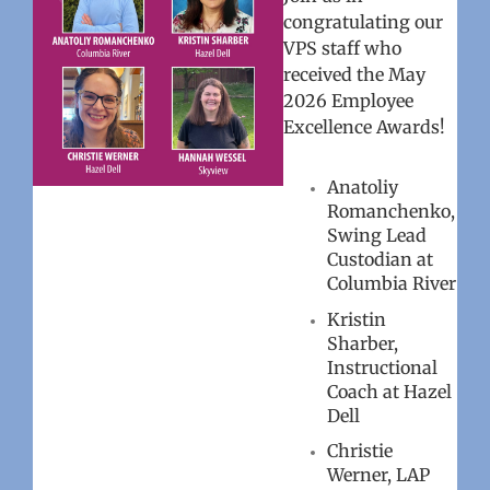
congratulating our
VPS staff who
received the May
2026 Employee
Excellence Awards!
Anatoliy
Romanchenko,
Swing Lead
Custodian at
Columbia River
Kristin
Sharber,
Instructional
Coach at Hazel
Dell
Christie
Werner, LAP