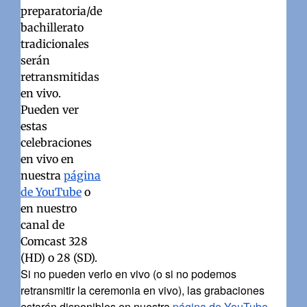
preparatoria/de
bachillerato
tradicionales
serán
retransmitidas
en vivo.
Pueden ver
estas
celebraciones
en vivo en
nuestra
página
de YouTube
o
en nuestro
canal de
Comcast 328
(HD) o 28 (SD).
Si no pueden verlo en vivo (o si no podemos
retransmitir la ceremonia en vivo), las grabaciones
estarán disponibles en nuestra
página de YouTube