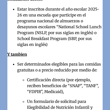
Estar inscritos durante el año escolar 2025-
26 en una escuela que participe en el
programa nacional de almuerzos o
desayunos escolares “National School Lunch
Program (NSLP, por sus siglas en inglés) o
School Breakfast Program (SBP, por sus
siglas en inglés)
Y tambien
Ser determinados elegibles para las comidas
gratuitas o a precio reducido por medio de:
Certificación directa (por ejemplo,
reciben beneficios de “SNAP”, “TANF”,
“FDPIR”, Medicaid),
Un formulario de solicitud para
Elegibilidad de Nutrición Infantil y