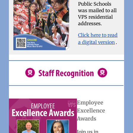
Public Schools
was mailed to all
VPS residential
addresses.
Click here to read
a digital version
.
Employee
Excellence
Awards
Join us in