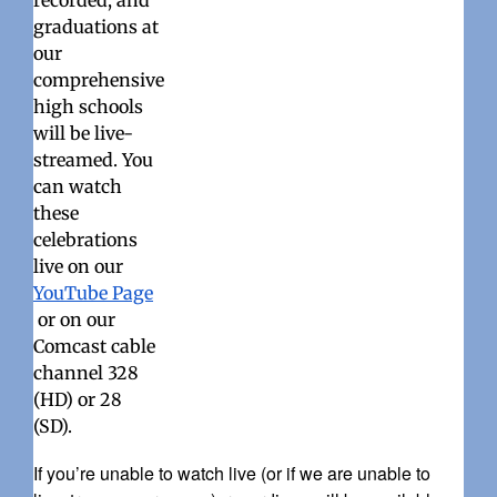
recorded, and
graduations at
our
comprehensive
high schools
will be live-
streamed. You
can watch
these
celebrations
live on our
YouTube Page
or on our
Comcast cable
channel 328
(HD) or 28
(SD).
If you’re unable to watch live (or if we are unable to