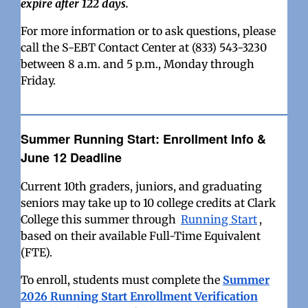
expire after 122 days.
For more information or to ask questions, please
call the S-EBT Contact Center at (833) 543-3230
between 8 a.m. and 5 p.m., Monday through
Friday.
Summer Running Start: Enrollment Info &
June 12 Deadline
Current 10th graders, juniors, and graduating
seniors may take up to 10 college credits at Clark
College this summer through
Running Start
,
based on their available Full-Time Equivalent
(FTE).
To enroll, students must complete the
Summer
2026 Running Start Enrollment Verification