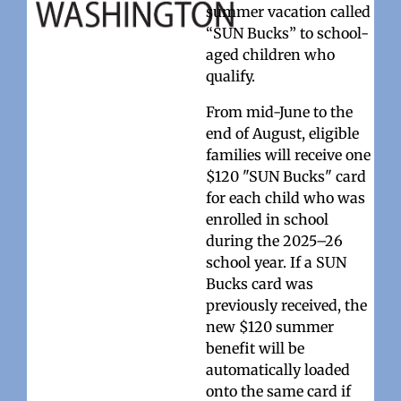
summer vacation called
“SUN Bucks” to school-
aged children who
qualify.
From mid-June to the
end of August, eligible
families will receive one
$120 "SUN Bucks" card
for each child who was
enrolled in school
during the 2025–26
school year. If a SUN
Bucks card was
previously received, the
new $120 summer
benefit will be
automatically loaded
onto the same card if