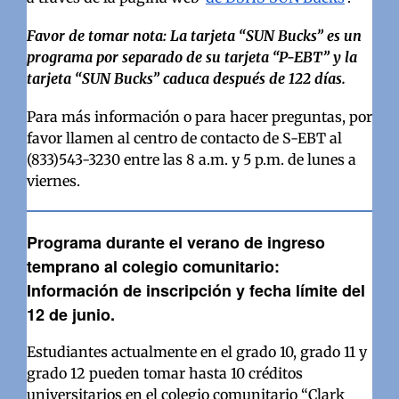
Favor de tomar nota: La tarjeta “SUN Bucks” es un
programa por separado de su tarjeta “P-EBT” y la
tarjeta “SUN Bucks” caduca después de 122 días.
Para más información o para hacer preguntas, por
favor llamen al centro de contacto de S-EBT al
(833)543-3230 entre las 8 a.m. y 5 p.m. de lunes a
viernes.
Programa durante el verano de ingreso
temprano al colegio comunitario:
Información de inscripción y fecha límite del
12 de junio.
Estudiantes actualmente en el grado 10, grado 11 y
grado 12 pueden tomar hasta 10 créditos
universitarios en el colegio comunitario “Clark