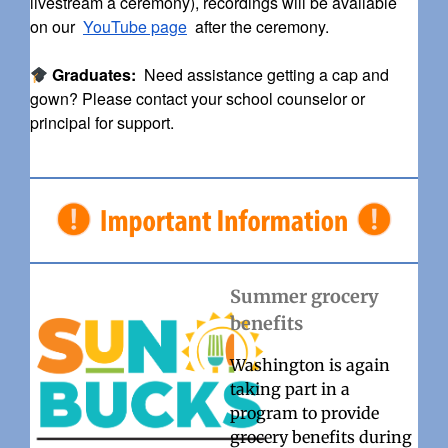
livestream a ceremony), recordings will be available
on our
YouTube page
after the ceremony.
Graduates:
Need assistance getting a cap and
gown? Please contact your school counselor or
principal for support.
Summer grocery
benefits
Washington is again
taking part in a
program to provide
grocery benefits during