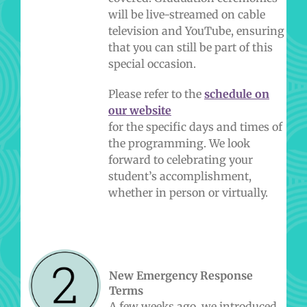
will be live-streamed on cable
television and YouTube, ensuring
that you can still be part of this
special occasion.
Please refer to the
schedule on
our website
for the specific days and times of
the programming. We look
forward to celebrating your
student’s accomplishment,
whether in person or virtually.
New Emergency Response
Terms
A few weeks ago, we introduced