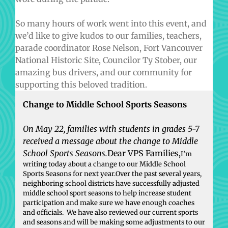
So many hours of work went into this event, and
we’d like to give kudos to our families, teachers,
parade coordinator Rose Nelson, Fort Vancouver
National Historic Site, Councilor Ty Stober, our
amazing bus drivers, and our community for
supporting this beloved tradition.
Change to Middle School Sports Seasons
On May 22, families with students in grades 5-7
received a message about the change to Middle
School Sports Seasons.
Dear VPS Families,
I’m
writing today about a change to our Middle School
Sports Seasons for next year.Over the past several years,
neighboring school districts have successfully adjusted
middle school sport seasons to help increase student
participation and make sure we have enough coaches
and officials. We have also reviewed our current sports
and seasons and will be making some adjustments to our