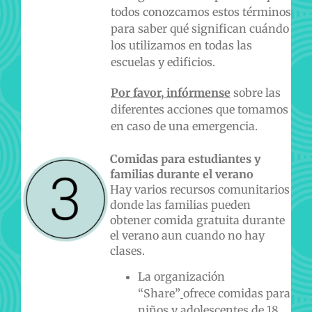
todos conozcamos estos términos
para saber qué significan cuándo
los utilizamos en todas las
escuelas y edificios.
Por favor, infórmense
sobre las
diferentes acciones que tomamos
en caso de una emergencia.
Comidas para estudiantes y
familias durante el verano
Hay varios recursos comunitarios
donde las familias pueden
obtener comida gratuita durante
el verano aun cuando no hay
clases.
La organización
“Share”
ofrece comidas para
niños y adolescentes de 18