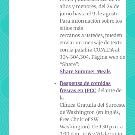
años y menores, del 24 de
junio hasta el 9 de agosto.
Para información sobre los
sitios más
cercanos a ustedes, pueden
enviar un mensaje de texto
con la palabra COMIDA al
304-304.
304. Página web de
“Share”:
Share Summer Meals
Despensa de comidas
frescas en JPCC
delante de
la
Clínica Gratuita del Suroeste
de Washington (en inglés,
Free Clinic of SW
Washington). De 1:30 p.m. a
2:30 p.m., el 6 y 20 de junio,