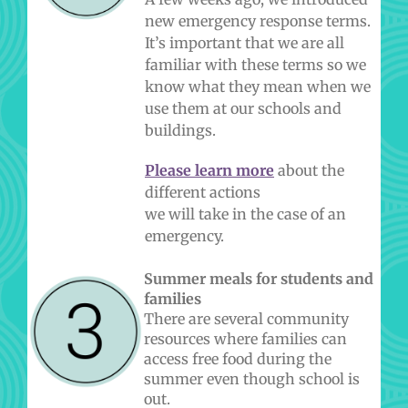
new emergency response terms.
It’s important that we are all
familiar with these terms so we
know what they mean when we
use them at our schools and
buildings.
Please learn more
about the
different actions
we will take in the case of an
emergency.
Summer meals for students and
families
There are several community
resources where families can
access free food during the
summer even though school is
out.