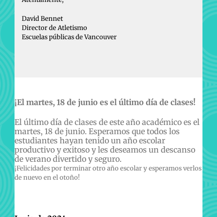
David Bennet
Director de Atletismo
Escuelas públicas de Vancouver
¡El martes, 18 de junio es el último día de clases!
El último día de clases de este año académico es el
martes, 18 de junio. Esperamos que todos los
estudiantes hayan tenido un año escolar
productivo y exitoso y les deseamos un descanso
de verano divertido y seguro.
¡Felicidades por terminar otro año escolar y esperamos verlos
de nuevo en el otoño!