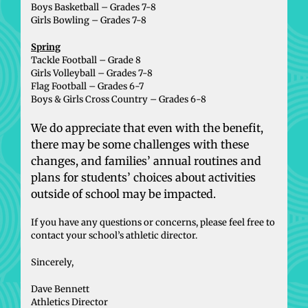
Boys Basketball – Grades 7-8
Girls Bowling – Grades 7-8
Spring
Tackle Football – Grade 8
Girls Volleyball – Grades 7-8
Flag Football – Grades 6-7
Boys & Girls Cross Country – Grades 6-8
We do appreciate that even with the benefit,
there may be some challenges with these
changes, and families’ annual routines and
plans for students’ choices about activities
outside of school may be impacted.
If you have any questions or concerns, please feel free to
contact your school’s athletic director.
Sincerely,
Dave Bennett
Athletics Director