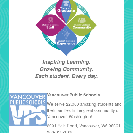
Inspiring Learning.
Growing Community.
Each student, Every day.
Vancouver Public Schools
We serve 22,000 amazing students and
their families in the great community of
Vancouver, Washington!
2901 Falk Road, Vancouver, WA 98661
360-313-1000