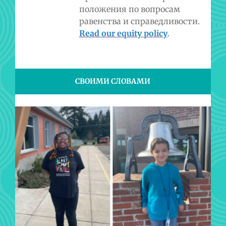
положения по вопросам
равенства и справедливости.
Read our equity policy
.
СВОИМИ СЛОВАМИ