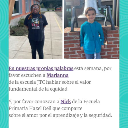
En nuestras propias palabras
esta semana, por
favor escuchen a
Marianna
de la escuela JTC hablar sobre el valor
fundamental de la equidad.
Y, por favor conozcan a
Nick
de la Escuela
Primaria Hazel Dell que comparte
sobre el amor por el aprendizaje y la seguridad.