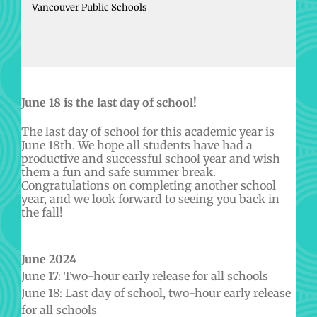
Vancouver Public Schools
June 18 is the last day of school!
The last day of school for this academic year is
June 18th. We hope all students have had a
productive and successful school year and wish
them a fun and safe summer break.
Congratulations on completing another school
year, and we look forward to seeing you back in
the fall!
June 2024
June 17: Two-hour early release for all schools
June 18: Last day of school, two-hour early release
for all schools