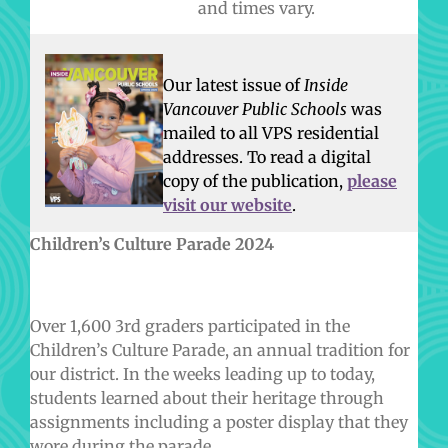
and times vary.
Our latest issue of
Inside
Vancouver Public Schools
was
mailed to all VPS residential
addresses.
To read a digital
copy of the publication,
please
visit our website
.
Children’s Culture Parade 2024
Over 1,600 3rd graders participated in the
Children’s Culture Parade, an annual tradition for
our district. In the weeks leading up to today,
students learned about their heritage through
assignments including a poster display that they
wore during the parade.