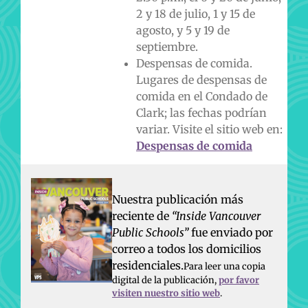
2 y 18 de julio, 1 y 15 de
agosto, y 5 y 19 de
septiembre.
Despensas de comida.
Lugares de despensas de
comida en el Condado de
Clark; las fechas podrían
variar. Visite el sitio web en:
Despensas de comida
Nuestra publicación más
reciente de
“Inside Vancouver
Public Schools”
fue enviado por
correo a todos los domicilios
residenciales.
Para leer una copia
digital de la publicación,
por favor
visiten nuestro sitio web
.