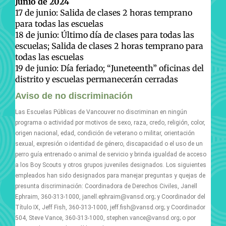
Junio de 2024
17 de junio: Salida de clases 2 horas temprano
para todas las escuelas
18 de junio: Último día de clases para todas las
escuelas; Salida de clases 2 horas temprano para
todas las escuelas
19 de junio: Día feriado; “Juneteenth” oficinas del
distrito y escuelas permanecerán cerradas
Aviso de no discriminación
Las Escuelas Públicas de Vancouver no discriminan en ningún
programa o actividad por motivos de sexo, raza, credo, religión, color,
origen nacional, edad, condición de veterano o militar, orientación
sexual, expresión o identidad de género, discapacidad o el uso de un
perro guía entrenado o animal de servicio y brinda igualdad de acceso
a los Boy Scouts y otros grupos juveniles designados. Los siguientes
empleados han sido designados para manejar preguntas y quejas de
presunta discriminación: Coordinadora de Derechos Civiles, Janell
Ephraim, 360-313-1000, janell.ephraim@vansd.org; y Coordinador del
Título IX, Jeff Fish, 360-313-1000, jeff.fish@vansd.org; y Coordinador
504, Steve Vance, 360-313-1000, stephen.vance@vansd.org; o por