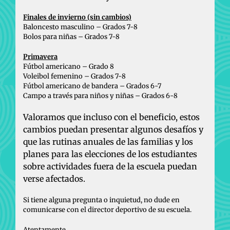
Finales de invierno (sin cambios)
Baloncesto masculino – Grados 7-8
Bolos para niñas – Grados 7-8
Primavera
Fútbol americano – Grado 8
Voleibol femenino – Grados 7-8
Fútbol americano de bandera – Grados 6-7
Campo a través para niños y niñas – Grados 6-8
Valoramos que incluso con el beneficio, estos
cambios puedan presentar algunos desafíos y
que las rutinas anuales de las familias y los
planes para las elecciones de los estudiantes
sobre actividades fuera de la escuela puedan
verse afectados.
Si tiene alguna pregunta o inquietud, no dude en
comunicarse con el director deportivo de su escuela.
Atentamente,