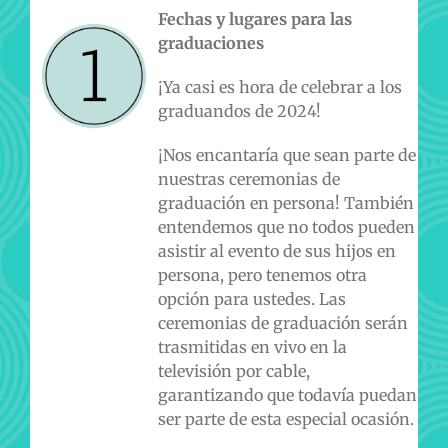
Fechas y lugares para las
graduaciones
¡Ya casi es hora de celebrar a los
graduandos de 2024!
¡Nos encantaría que sean parte de
nuestras ceremonias de
graduación en persona! También
entendemos que no todos pueden
asistir al evento de sus hijos en
persona, pero tenemos otra
opción para ustedes. Las
ceremonias de graduación serán
trasmitidas en vivo en la
televisión por cable,
garantizando que todavía puedan
ser parte de esta especial ocasión.