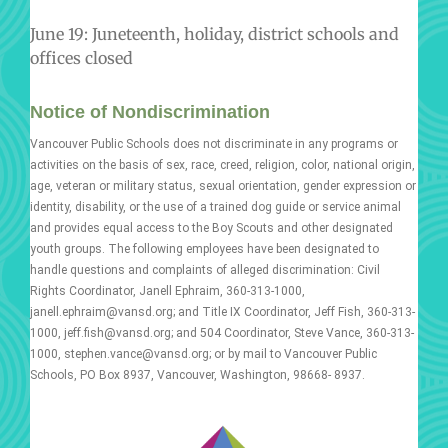
June 19: Juneteenth, holiday, district schools and
offices closed
Notice of Nondiscrimination
Vancouver Public Schools does not discriminate in any programs or
activities on the basis of sex, race, creed, religion, color, national origin,
age, veteran or military status, sexual orientation, gender expression or
identity, disability, or the use of a trained dog guide or service animal
and provides equal access to the Boy Scouts and other designated
youth groups. The following employees have been designated to
handle questions and complaints of alleged discrimination: Civil
Rights Coordinator, Janell Ephraim, 360-313-1000,
janell.ephraim@vansd.org; and Title IX Coordinator, Jeff Fish, 360-313-
1000, jeff.fish@vansd.org; and 504 Coordinator, Steve Vance, 360-313-
1000, stephen.vance@vansd.org; or by mail to Vancouver Public
Schools, PO Box 8937, Vancouver, Washington, 98668- 8937.