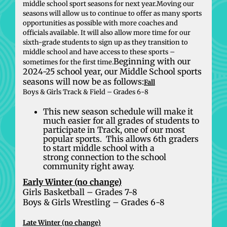
middle school sport seasons for next year.Moving our
seasons will allow us to continue to offer as many sports
opportunities as possible with more coaches and
officials available. It will also allow more time for our
sixth-grade students to sign up as they transition to
middle school and have access to these sports –
Beginning with our
sometimes for the first time.
2024-25 school year, our Middle School sports
seasons will now be as follows:
Fall
Boys & Girls Track & Field – Grades 6-8
This new season schedule will make it
much easier for all grades of students to
participate in Track, one of our most
popular sports. This allows 6th graders
to start middle school with a
strong connection to the school
community right away.
Early Winter (no change)
Girls Basketball – Grades 7-8
Boys & Girls Wrestling – Grades 6-8
Late Winter (no change)