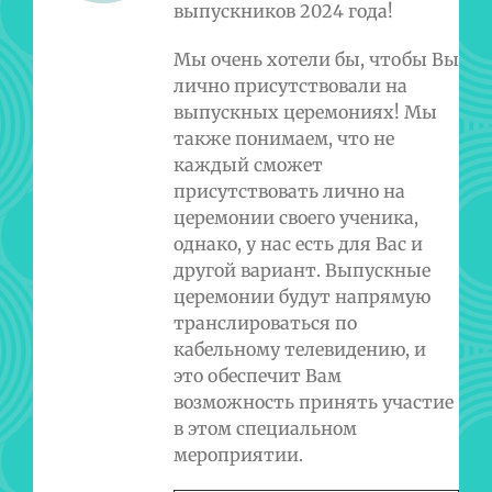
выпускников 2024 года!
Мы очень хотели бы, чтобы Вы
лично присутствовали на
выпускных церемониях! Мы
также понимаем, что не
каждый сможет
присутствовать лично на
церемонии своего ученика,
однако, у нас есть для Вас и
другой вариант. Выпускные
церемонии будут напрямую
транслироваться по
кабельному телевидению, и
это обеспечит Вам
возможность принять участие
в этом специальном
мероприятии.