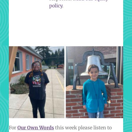
policy
.
IN OUR OWN WORDS
For
Our Own Words
this week please listen to