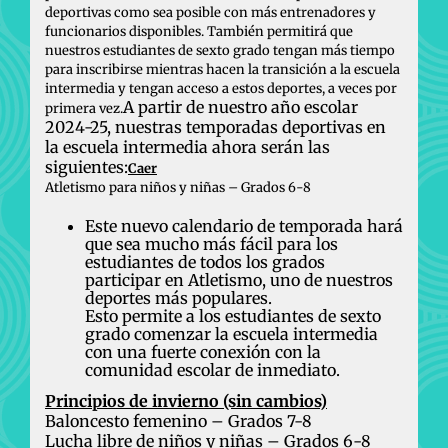
deportivas como sea posible con más entrenadores y
funcionarios disponibles. También permitirá que
nuestros estudiantes de sexto grado tengan más tiempo
para inscribirse mientras hacen la transición a la escuela
intermedia y tengan acceso a estos deportes, a veces por
A partir de nuestro año escolar
primera vez.
2024-25, nuestras temporadas deportivas en
la escuela intermedia ahora serán las
siguientes:
Caer
Atletismo para niños y niñas – Grados 6-8
Este nuevo calendario de temporada hará
que sea mucho más fácil para los
estudiantes de todos los grados
participar en Atletismo, uno de nuestros
deportes más populares.
Esto permite a los estudiantes de sexto
grado comenzar la escuela intermedia
con una fuerte conexión con la
comunidad escolar de inmediato.
Principios de invierno (sin cambios)
Baloncesto femenino – Grados 7-8
Lucha libre de niños y niñas – Grados 6-8