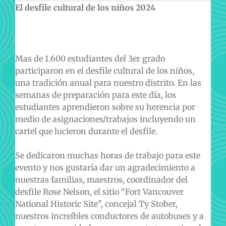
El desfile cultural de los niños 2024
Mas de 1.600 estudiantes del 3er grado
participaron en el desfile cultural de los niños,
una tradición anual para nuestro distrito. En las
semanas de preparación para este día, los
estudiantes aprendieron sobre su herencia por
medio de asignaciones/trabajos incluyendo un
cartel que lucieron durante el desfile.
Se dedicaron muchas horas de trabajo para este
evento y nos gustaría dar un agradecimiento a
nuestras familias, maestros, coordinador del
desfile Rose Nelson, el sitio “Fort Vancouver
National Historic Site”, concejal Ty Stober,
nuestros increíbles conductores de autobuses y a