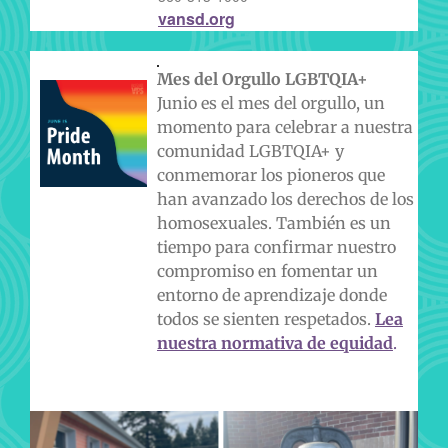
vansd.org
Mes del Orgullo LGBTQIA+
Junio es el mes del orgullo, un
momento para celebrar a nuestra
comunidad LGBTQIA+ y
conmemorar los pioneros que
han avanzado los derechos de los
homosexuales. También es un
tiempo para confirmar nuestro
compromiso en fomentar un
entorno de aprendizaje donde
todos se sienten respetados.
Lea
nuestra normativa de equidad
.
EN NUESTRAS PROPIAS PALABRAS