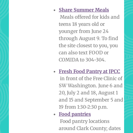
Share Summer Meals
Meals offered for kids and
teens 18 years old or
younger from June 24
through August 9.
To find
the site closest to you, you
can also text FOOD or
COMIDA to 304-304.
Fresh Food Pantry at JPCC
in front of the Free Clinic of
SW Washington. June 6 and
20, July 2 and 18, August 1
and 15 and September 5 and
19 from 1:30-2:30 p.m.
Food pantries
Food pantry locations
around Clark County; dates