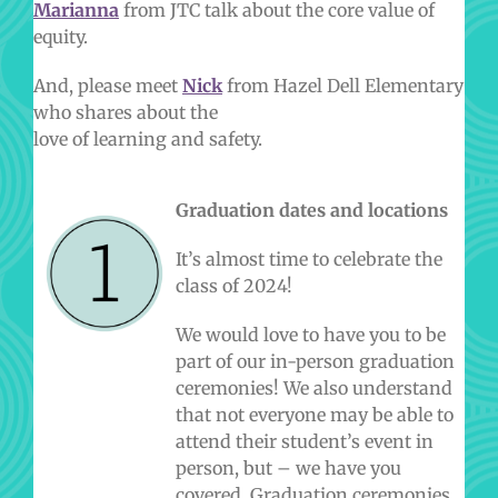
Marianna
from JTC talk about the core value of
equity.
And, please meet
Nick
from Hazel Dell Elementary
who shares about the
love of learning and safety.
Graduation dates and locations
It’s almost time to celebrate the
class of 2024!
We would love to have you to be
part of our in-person graduation
ceremonies! We also understand
that not everyone may be able to
attend their student’s event in
person, but – we have you
covered. Graduation ceremonies