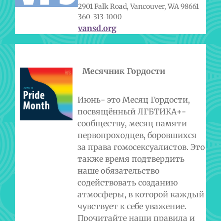
2901 Falk Road, Vancouver, WA 98661
360-313-1000
vansd.org
Месячник Гордости
Июнь- это Месяц Гордости,
посвящённый ЛГБТИКА+-
сообществу, месяц памяти
первопроходцев, боровшихся
за права гомосексуалистов. Это
также время подтвердить
наше обязательство
содействовать созданию
атмосферы, в которой каждый
чувствует к себе уважение.
Прочитайте наши правила и