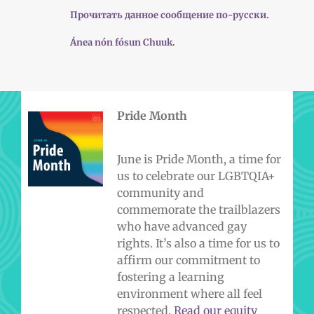
Прочитать данное сообщение по-русски.
Ánea nón fósun Chuuk.
Pride Month
June is Pride Month, a time for
us to celebrate our LGBTQIA+
community and
commemorate the trailblazers
who have advanced gay
rights. It’s also a time for us to
affirm our commitment to
fostering a learning
environment where all feel
respected.
Read our equity