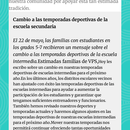
nuestra comunidad por apoyar esta tan estimada
tradición.
Cambio a las temporadas deportivas de la
escuela secundaria
El 22 de mayo, las familias con estudiantes en
los grados 5-7 recibieron un mensaje sobre el
cambio a las temporadas deportivas de la escuela
intermedia.
Estimadas familias de VPS,
Hoy les
escribo sobre un cambio en nuestras temporadas
deportivas de escuelas intermedias para el próximo
año.En los últimos años, los distritos escolares vecinos
han ajustado con éxito las temporadas deportivas de las
escuelas intermedias para ayudar a aumentar la
participación de los estudiantes y garantizar que
tengamos suficientes entrenadores y funcionarios.
También hemos revisado nuestros deportes y
temporadas actuales y haremos algunos ajustes en las
temporadas deportivas de nuestras escuelas intermedias
para el próximo año.Mover nuestras temporadas nos
permitirá continuar ofreciendo tantas oportunidades