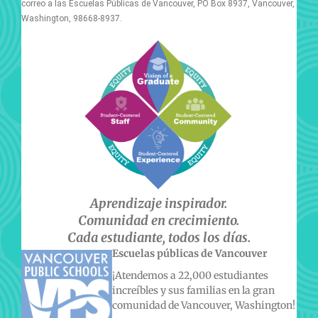
correo a las Escuelas Públicas de Vancouver, PO Box 8937, Vancouver,
Washington, 98668-8937.
Aprendizaje inspirador.
Comunidad en crecimiento.
Cada estudiante, todos los días.
Escuelas públicas de Vancouver
¡Atendemos a 22,000 estudiantes
increíbles y sus familias en la gran
comunidad de Vancouver, Washington!