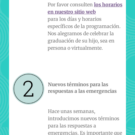
Por favor consulten
l
os horarios
en nuestro sitio web
para los días y horarios
específicos de la programación.
Nos alegramos de celebrar la
graduación de su hijo, sea en
persona o virtualmente.
Nuevos términos para las
respuestas a las emergencias
Hace unas semanas,
introducimos nuevos términos
para las respuestas a
emergencias. Es importante que