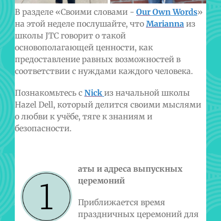
В разделе «Своими словами -
Our
Own
Words
»
на этой неделе послушайте, что
Marianna
из
школы
JTC говорит о такой
основополагающей ценности, как
предоставление равных возможностей в
соответствии с нуждами каждого человека.
Познакомьтесь с
Nick
из начальной школы
Hazel Dell, который делится своими мыслями
о любви к учёбе, тяге к знаниям и
безопасности.
аты и адреса выпускных
церемоний
Приближается время
праздничных церемоний для