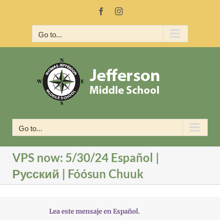
Skip
Facebook
Instagram
to
content
Go to...
Go to...
VPS now: 5/30/24 Español |
Русский | Fóósun Chuuk
Lea este mensaje en Español.