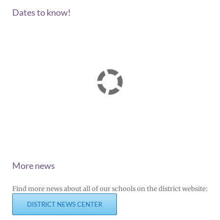
Dates to know!
More news
Find more news about all of our schools on the district website:
DISTRICT NEWS CENTER