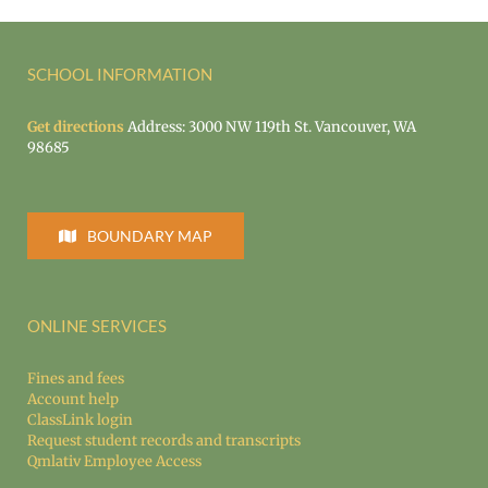
SCHOOL INFORMATION
Get directions
Address: 3000 NW 119th St. Vancouver, WA
98685
BOUNDARY MAP
ONLINE SERVICES
Fines and fees
Account help
ClassLink login
Request student records and transcripts
Qmlativ Employee Access