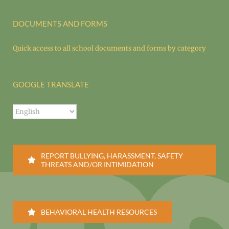
DOCUMENTS AND FORMS
Quick access to all school documents and forms by category
GOOGLE TRANSLATE
REPORT BULLYING, HARASSMENT, SAFETY
THREATS AND/OR INTIMIDATION
BEHAVIORAL HEALTH RESOURCES