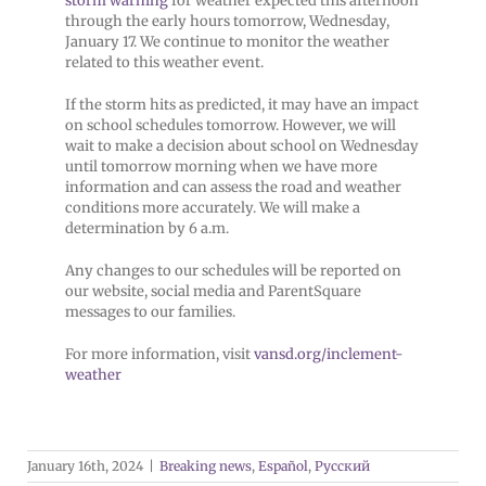
storm warning
for weather expected this afternoon
through the early hours tomorrow, Wednesday,
January 17. We continue to monitor the weather
related to this weather event.
If the storm hits as predicted, it may have an impact
on school schedules tomorrow. However, we will
wait to make a decision about school on Wednesday
until tomorrow morning when we have more
information and can assess the road and weather
conditions more accurately. We will make a
determination by 6 a.m.
Any changes to our schedules will be reported on
our website, social media and ParentSquare
messages to our families.
For more information, visit
vansd.org/inclement-
weather
January 16th, 2024
|
Breaking news
,
Español
,
Русский