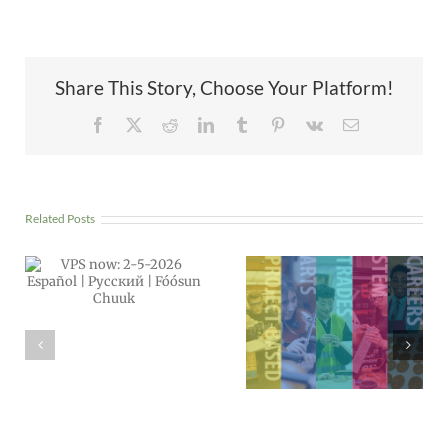
Share This Story, Choose Your Platform!
Facebook
X
Reddit
LinkedIn
Tumblr
Pinterest
Vk
Email
Related Posts
Power Outage:
All schools
Apply Now!
CLOSED,
Middle & High
Wednesday,
School Choice
Dec. 17
Applications
Open Through
Feb. 23