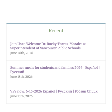
Recent
Join Us to Welcome Dr. Rocky Torres-Morales as
Superintendent of Vancouver Public Schools
June 26th, 2026
Summer meals for students and families 2026 | Español |
Русский
June 18th, 2026
VPS now: 6-15-2026 Español | Русский | Fóósun Chuuk
June 15th, 2026