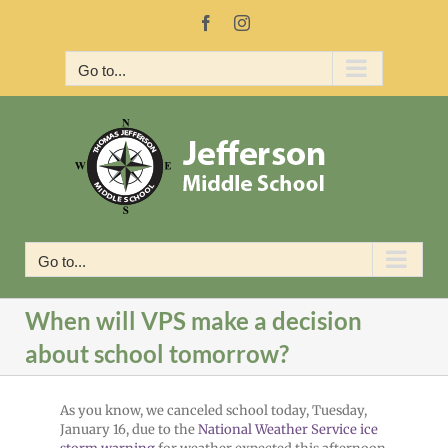
Skip
Facebook
Instagram
to
content
Go to...
Go to...
When will VPS make a decision
about school tomorrow?
As you know, we canceled school today, Tuesday,
January 16, due to the
National Weather Service
ice