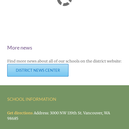
More news
Find more news about all of our schools on the district website:
DISTRICT NEWS CENTER
SCHOOL INFORMATION
Get directions
Address: 3000 NW 119th St. Vancouver, WA
98685