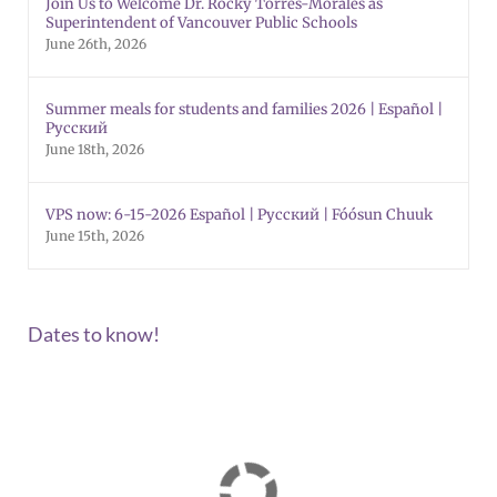
Join Us to Welcome Dr. Rocky Torres-Morales as
Superintendent of Vancouver Public Schools
June 26th, 2026
Summer meals for students and families 2026 | Español |
Русский
June 18th, 2026
VPS now: 6-15-2026 Español | Русский | Fóósun Chuuk
June 15th, 2026
Dates to know!