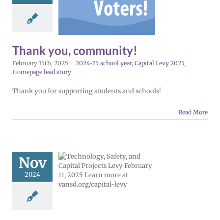
munity!
5 school year
al Levy 2025
ge lead story
Thank you, community!
February 15th, 2025
|
2024-25 school year
,
Capital Levy 2025
,
Homepage lead story
Thank you for supporting students and schools!
Read More
cement levy
bruary 2025
Nov
 | Español |
2024
сский |
5 school year
evy 2025
Español
 lead story
VPS