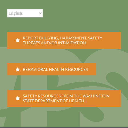
REPORT BULLYING, HARASSMENT, SAFETY
THREATS AND/OR INTIMIDATION
BEHAVIORAL HEALTH RESOURCES
SAFETY RESOURCES FROM THE WASHINGTON
STATE DEPARTMENT OF HEALTH