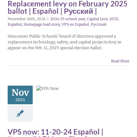
Replacement levy on February 2025
añol
Русский
ballot | Español | Русский |
November 26th, 2024
|
2024-25 school year
,
Capital Levy 2025
,
Español
,
Homepage lead story
,
VPS en Español
,
Русский
Vancouver Public Schools’ board of directors approved a
replacement technology, safety, and capital projects levy to
appear on the Feb. 11, 2025 special election ballot.
Read More
ow: 11-20-
Español |
ий | Fóósun
Nov
Chuuk
2024
5 school year
evy 2025
Español
 lead story
VPS
ol
VPS this week
tters
Русский
VPS now: 11-20-24 Español |