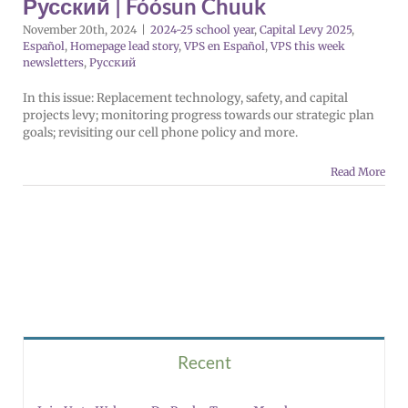
Русский | Fóósun Chuuk
November 20th, 2024
|
2024-25 school year
,
Capital Levy 2025
,
Español
,
Homepage lead story
,
VPS en Español
,
VPS this week
newsletters
,
Русский
In this issue: Replacement technology, safety, and capital
projects levy; monitoring progress towards our strategic plan
goals; revisiting our cell phone policy and more.
Read More
Recent