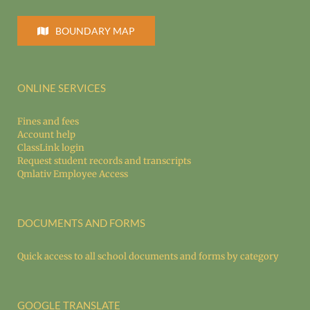
BOUNDARY MAP
ONLINE SERVICES
Fines and fees
Account help
ClassLink login
Request student records and transcripts
Qmlativ Employee Access
DOCUMENTS AND FORMS
Quick access to all school documents and forms by category
GOOGLE TRANSLATE