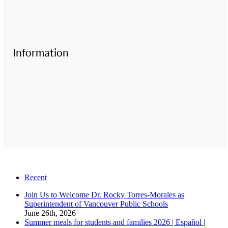
Information
Recent
Join Us to Welcome Dr. Rocky Torres-Morales as
Superintendent of Vancouver Public Schools
June 26th, 2026
Summer meals for students and families 2026 | Español |