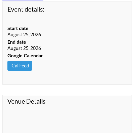
Event details:
Start date
August 25, 2026
End date
August 25, 2026
Google Calendar
iCal Feed
Venue Details