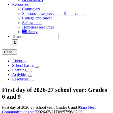
Resources
Counselors
Substance use prevention & intervention
College and career
Safe schools
Homeless resources
Library
Search
for:
Go to...
About
School basics
Learning
Activities
Resources
First day of 2026-27 school year: Grades
6 and 9
First day of 2026-27 school year: Grades 6 and 9
Sara Neal,
Communications staff
2026-05-21T09:57:56-07:00