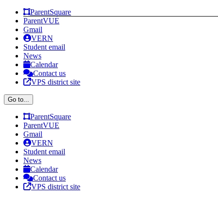
Skip
Facebook
Instagram
ParentSquare
to
ParentVUE
content
Gmail
VERN
Student email
News
Calendar
Contact us
VPS district site
Go to...
ParentSquare
ParentVUE
Gmail
VERN
Student email
News
Calendar
Contact us
VPS district site