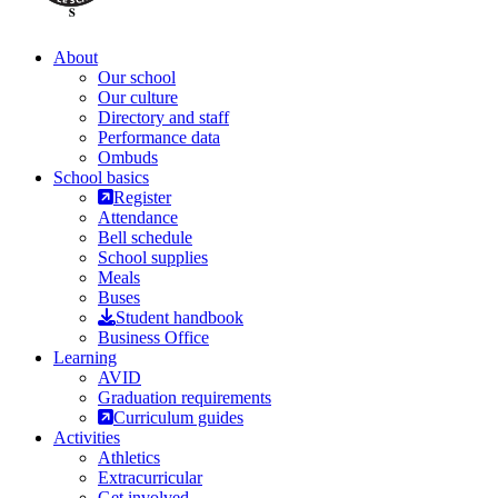
About
Our school
Our culture
Directory and staff
Performance data
Ombuds
School basics
Register
Attendance
Bell schedule
School supplies
Meals
Buses
Student handbook
Business Office
Learning
AVID
Graduation requirements
Curriculum guides
Activities
Athletics
Extracurricular
Get involved