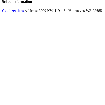
School information
Get directions
Address: 3000 NW 119th St. Vancouver, WA 98685
Boundary map
Online services
Fines and fees
Account help
ClassLink login
Request student records and transcripts
Qmlativ Employee Access
Documents and forms
Quick access to all school documents and forms by category
Google Translate
Report bullying, harassment, safety threats and/or intimidation
Behavioral health resources
Safety resources from the Washington State Department of
Health