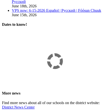
Русский
June 18th, 2026
VPS now: 6-15-2026 Español | Русский | Fóósun Chuuk
June 15th, 2026
Dates to know!
More news
Find more news about all of our schools on the district website:
District News Center