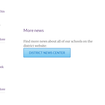
this
n
More news
More
Find more news about all of our schools on the
district website:
DISTRICT NEWS CENTER
eek
More