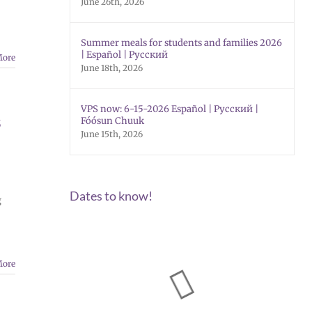
June 26th, 2026
Summer meals for students and families 2026
| Español | Русский
More
June 18th, 2026
VPS now: 6-15-2026 Español | Русский |
s
Fóósun Chuuk
June 15th, 2026
Dates to know!
g
More