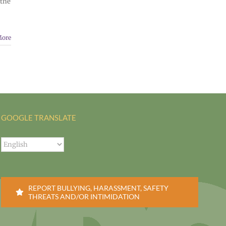
 the
More
GOOGLE TRANSLATE
REPORT BULLYING, HARASSMENT, SAFETY
THREATS AND/OR INTIMIDATION