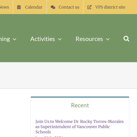
News
Calendar
Contact us
VPS district site
ning
Activities
Resources
Recent
Join Us to Welcome Dr. Rocky Torres-Morales
as Superintendent of Vancouver Public
Schools