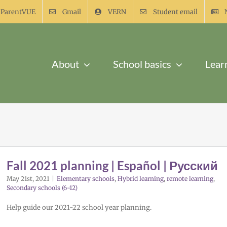
ParentVUE
Gmail
VERN
Student email
About
School basics
Lear
Fall 2021 planning | Español | Русский
May 21st, 2021
|
Elementary schools
,
Hybrid learning
,
remote learning
,
Secondary schools (6-12)
Help guide our 2021-22 school year planning.