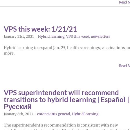
Read 
VPS this week: 1/21/21
January 21st, 2021
|
Hybrid learning
,
VPS this week newsletters
Hybrid learning to expand Jan. 25, health screenings, vaccinations a
more.
Read 
VPS superintendent will recommend
transitions to hybrid learning | Español |
Русский
January 8th, 2021
|
coronavirus general
,
Hybrid learning
The superintendent’s recommendation is consistent with new