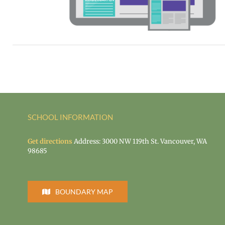
й
rid learning
SCHOOL INFORMATION
Get directions
Address: 3000 NW 119th St. Vancouver, WA
98685
BOUNDARY MAP