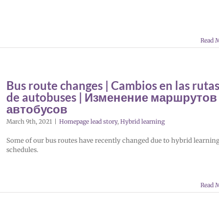
Read 
Bus route changes | Cambios en las ruta
de autobuses | Изменение маршрутов
автобусов
March 9th, 2021
|
Homepage lead story
,
Hybrid learning
Some of our bus routes have recently changed due to hybrid learnin
schedules.
Read 