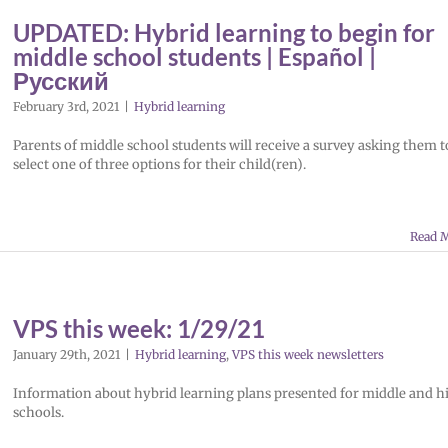
UPDATED: Hybrid learning to begin for
middle school students | Español |
Русский
February 3rd, 2021
|
Hybrid learning
Parents of middle school students will receive a survey asking them t
select one of three options for their child(ren).
Read 
VPS this week: 1/29/21
January 29th, 2021
|
Hybrid learning
,
VPS this week newsletters
Information about hybrid learning plans presented for middle and h
schools.