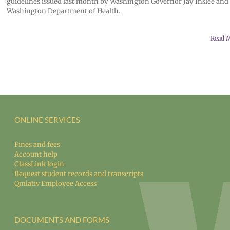
guidelines issued last month by Washington Governor Jay Inslee and
Washington Department of Health.
Read 
ONLINE SERVICES
Fines and fees
Account help
ClassLink login
Request student records and transcripts
Qmlativ Employee Access
DOCUMENTS AND FORMS