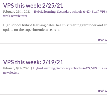
VPS this week: 2/25/21
February 25th, 2021
|
Hybrid learning
,
Secondary schools (6-12)
,
Staff
,
VPS 
week newsletters
High school hybrid learning dates, health screening reminder and a
update on the superintendent search.
Read 
VPS this week: 2/19/21
February 19th, 2021
|
Hybrid learning
,
Secondary schools (6-12)
,
VPS this w
newsletters
Read 