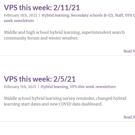
VPS this week: 2/11/21
February 11th, 2021
|
Hybrid learning
,
Secondary schools (6-12)
,
Staff
,
VPS t
week newsletters
Middle and high school hybrid learning, superintendent search
community forum and winter weather.
Read 
VPS this week: 2/5/21
February 5th, 2021
|
Hybrid learning
,
VPS this week newsletters
Middle school hybrid learning survey reminder, changed hybrid
learning start dates and new COVID data dashboard.
Read 